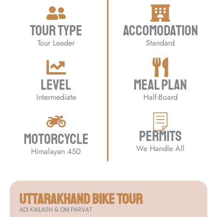
Tour Type
Accomodation
Tour Leader
Standard
Level
Meal Plan
Intermediate
Half-Board
Permits
Motorcycle
We Handle All
Himalayan 450
UTTARAKHAND Bike Tour
ADI KAILASH & OM PARVAT