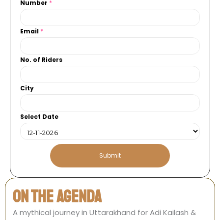
Number
*
C
Email
*
i
t
No. of Riders
y
N
u
City
m
b
e
Select Date
r
*
Submit
On the agenda
A mythical journey in Uttarakhand for Adi Kailash &