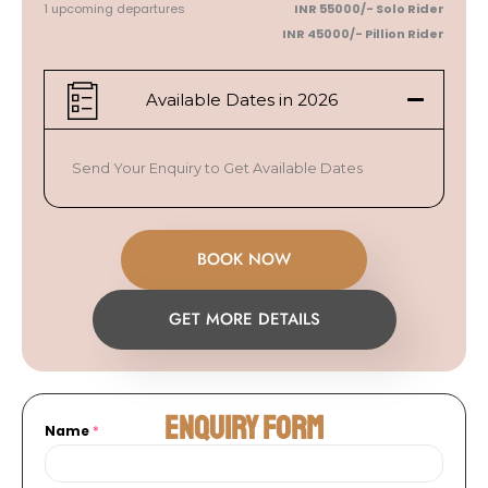
1 upcoming departures
INR 55000/-
Solo Rider
INR 45000/- Pillion
Rider
Available Dates in 2026
Send Your Enquiry to Get Available Dates
BOOK NOW
GET MORE DETAILS
Enquiry Form
Name
*