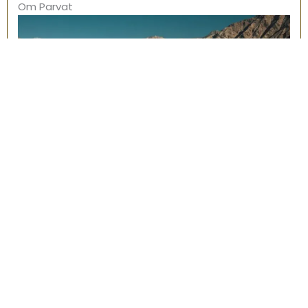
Om Parvat
Land of Gods, Uttarakhand
Adi Kailash & Om Parvat – 09 STAGES – 1450 KM